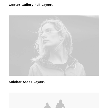
Center Gallery Full Layout
Sidebar Stack Layout