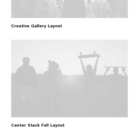
Creative Gallery Layout
Center Stack Full Layout