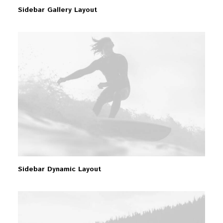
Sidebar Gallery Layout
Sidebar Dynamic Layout