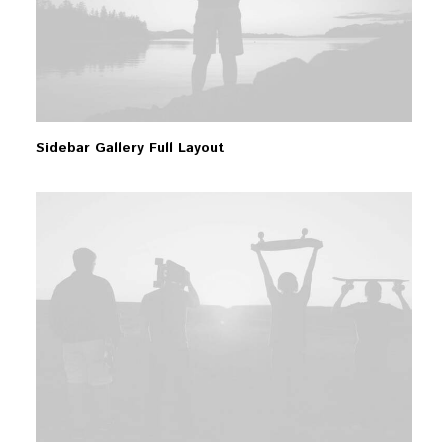
Sidebar Gallery Full Layout