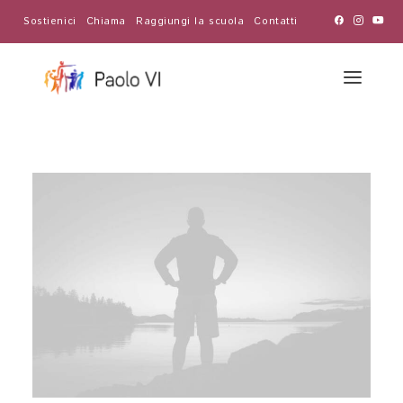
Sostienici
Chiama
Raggiungi la scuola
Contatti