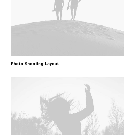
Photo Shooting Layout