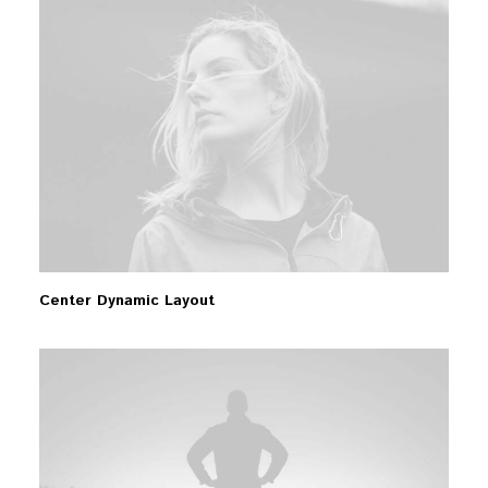
Center Dynamic Layout