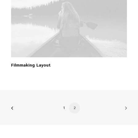
Filmmaking Layout
1
2